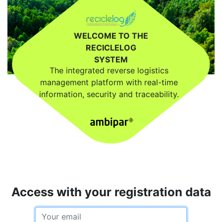
WELCOME TO THE
RECICLELOG
SYSTEM
The integrated reverse logistics
management platform with real-time
information, security and traceability.
Access with your registration data