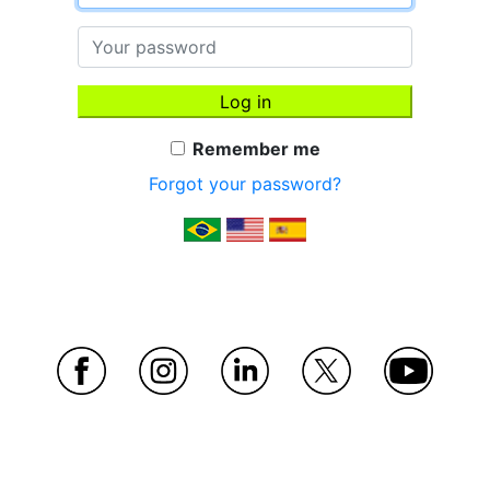
Remember me
Forgot your password?